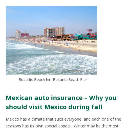
Rosarito Beach Inn, Rosarito Beach Pier
Mexican auto insurance – Why you
should visit Mexico during fall
Mexico has a climate that suits everyone, and each one of the
seasons has its own special appeal. Winter may be the most