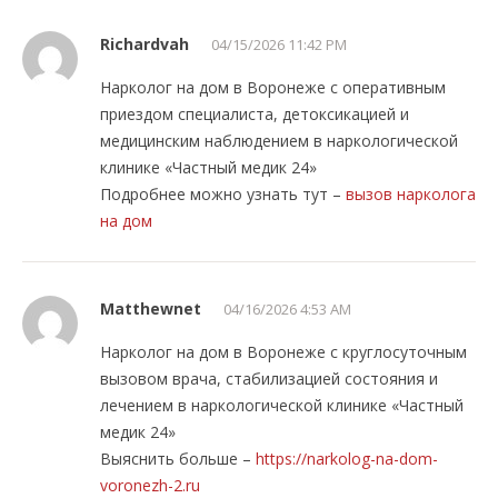
Richardvah
04/15/2026 11:42 PM
Нарколог на дом в Воронеже с оперативным
приездом специалиста, детоксикацией и
медицинским наблюдением в наркологической
клинике «Частный медик 24»
Подробнее можно узнать тут –
вызов нарколога
на дом
Matthewnet
04/16/2026 4:53 AM
Нарколог на дом в Воронеже с круглосуточным
вызовом врача, стабилизацией состояния и
лечением в наркологической клинике «Частный
медик 24»
Выяснить больше –
https://narkolog-na-dom-
voronezh-2.ru