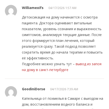
Williamexifs
04/17/2026 1:57 AM
Детоксикация на дому начинается с осмотра
пациента. Доктора оценивают витальные
показатели, уровень сознания и выраженность
симптомов, анализируя текущие данные. После
этого формируется план лечения, который
реализуется сразу. Такой подход позволяет
сократить время до начала терапии и повысить
её эффективность.
Подробнее можно узнать тут –
вывод из запоя
на дому в санкт-петербурге
GoodiniDorse
04/17/2026 7:39 AM
Капельница от похмелья в Самаре с выездом на
дом, восстановлением водного баланса и