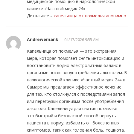
медицинской помощью в наркологической
клинике «Частный медик 24»
Детальнее –
капельница от похмелья анонимно
Andrewemank
04/17/2026 9:55 AM
Капельница от похмелья — это экстренная
мера, которая помогает снять интоксикацию и
восстановить водно-электролитный баланс в
организме после злоупотребления алкоголем. В
наркологической клинике «Частный медик 24» в
Самаре мы предлагаем эффективное лечение
для тех, кто столкнулся с последствиями запоя
или перегрузки организма после употребления
алкоголя. Капельницы для снятия похмелья —
это быстрый и безопасный способ вернуть
пациента в норму, избавить от болезненных
симптомов, таких как головная боль, тошнота,