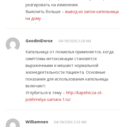
реагировать на изменения.
Выяснить больше –
вывод из запоя капельница
на дому
GoodiniDorse
04/18/2026 2:28 AM
Капельница от похмелья применяется, когда
симптомы интоксикации становятся
выраженными и мешают нормальной
жизнедеятельности пациента. Основные
показания для использования капельницы
включают:
Углубиться в тему –
http://kapelnicza-ot-
pokhmelya-samara-1.ru/
Williamnen
04/18/2026 3:33 AM