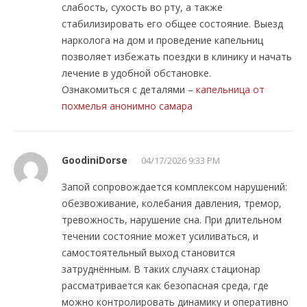
слабость, сухость во рту, а также
стабилизировать его общее состояние. Выезд
нарколога на дом и проведение капельниц
позволяет избежать поездки в клинику и начать
лечение в удобной обстановке.
Ознакомиться с деталями –
капельница от
похмелья анонимно самара
GoodiniDorse
04/17/2026 9:33 PM
Запой сопровождается комплексом нарушений:
обезвоживание, колебания давления, тремор,
тревожность, нарушение сна. При длительном
течении состояние может усиливаться, и
самостоятельный выход становится
затруднённым. В таких случаях стационар
рассматривается как безопасная среда, где
можно контролировать динамику и оперативно