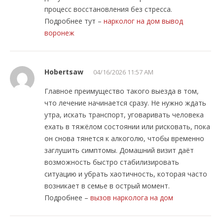
процесс восстановления без стресса.
Подробнее тут –
нарколог на дом вывод
воронеж
Hobertsaw
04/16/2026 11:57 AM
Главное преимущество такого выезда в том,
что лечение начинается сразу. Не нужно ждать
утра, искать транспорт, уговаривать человека
ехать в тяжёлом состоянии или рисковать, пока
он снова тянется к алкоголю, чтобы временно
заглушить симптомы. Домашний визит даёт
возможность быстро стабилизировать
ситуацию и убрать хаотичность, которая часто
возникает в семье в острый момент.
Подробнее –
вызов нарколога на дом