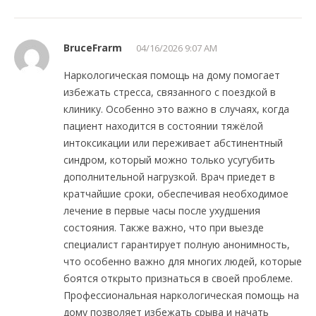
BruceFrarm
04/16/2026 9:07 AM
Наркологическая помощь на дому помогает
избежать стресса, связанного с поездкой в
клинику. Особенно это важно в случаях, когда
пациент находится в состоянии тяжёлой
интоксикации или переживает абстинентный
синдром, который можно только усугубить
дополнительной нагрузкой. Врач приедет в
кратчайшие сроки, обеспечивая необходимое
лечение в первые часы после ухудшения
состояния. Также важно, что при выезде
специалист гарантирует полную анонимность,
что особенно важно для многих людей, которые
боятся открыто признаться в своей проблеме.
Профессиональная наркологическая помощь на
дому позволяет избежать срыва и начать