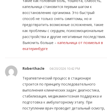
такие как головная боль, тошнота, слабость,
капельница становится первым шагом к
восстановлению организма. Это быстрый
способ не только снять симптомы, но и
предотвратить возможные осложнения, такие
как проблемы с сердцем, психоэмоциональные
расстройства и другие негативные последствия.
Выяснить больше –
капельница от похмелья в
екатеринбурге
Roberthacle
04/20/2026 10:42 PM
Терапевтический процесс в стационаре
строится по принципу последовательного
выполнения клинических задач: диагностика,
стабилизация, медикаментозная поддержка и
подготовка к амбулаторному этапу. При
поступлении врач проводит детальный осмотр,