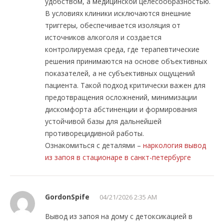
удобством, а медицинской целесообразностью.
В условиях клиники исключаются внешние
триггеры, обеспечивается изоляция от
источников алкоголя и создается
контролируемая среда, где терапевтические
решения принимаются на основе объективных
показателей, а не субъективных ощущений
пациента. Такой подход критически важен для
предотвращения осложнений, минимизации
дискомфорта абстиненции и формирования
устойчивой базы для дальнейшей
противорецидивной работы.
Ознакомиться с деталями –
наркология вывод
из запоя в стационаре в санкт-петербурге
GordonSpife
04/21/2026 2:35 AM
Вывод из запоя на дому с детоксикацией в