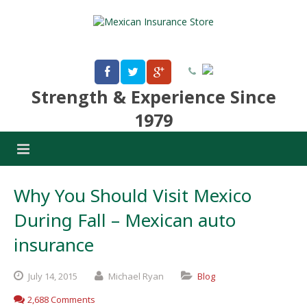
Strength & Experience Since
1979
Why You Should Visit Mexico
During Fall – Mexican auto
insurance
July
14,
2015
Michael Ryan
Blog
2,688 Comments