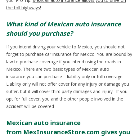
you. Pro Tip:
Mexican auto insurance allows you to drive on
the toll highways!
What kind of Mexican auto insurance
should you purchase?
If you intend driving your vehicle to Mexico, you should not
forget to purchase car insurance for Mexico. You are bound by
law to purchase coverage if you intend using the roads in
Mexico. There are two basic types of Mexican auto
insurance you can purchase – liability only or full coverage.
Liability only will not offer cover for any injury or damage you
suffer, but it will cover third party damages and injury. If you
opt for full cover, you and the other people involved in the
accident will be covered
Mexican auto insurance
from MexInsuranceStore.com gives you