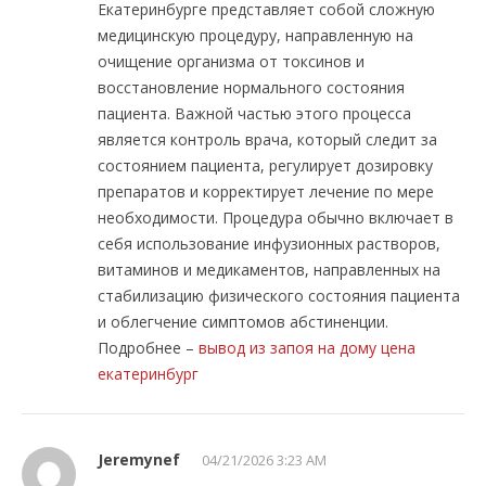
Екатеринбурге представляет собой сложную
медицинскую процедуру, направленную на
очищение организма от токсинов и
восстановление нормального состояния
пациента. Важной частью этого процесса
является контроль врача, который следит за
состоянием пациента, регулирует дозировку
препаратов и корректирует лечение по мере
необходимости. Процедура обычно включает в
себя использование инфузионных растворов,
витаминов и медикаментов, направленных на
стабилизацию физического состояния пациента
и облегчение симптомов абстиненции.
Подробнее –
вывод из запоя на дому цена
екатеринбург
Jeremynef
04/21/2026 3:23 AM