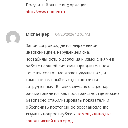
Получить больше информации –
http://www.domen.ru
Michaelpep
04/20/2026 12:02 AM
Запой сопровождается выраженной
интоксикацией, нарушением сна,
нестабильностью давления и изменениями в
работе нервной системы. При длительном
течении состояние может ухудшаться, и
самостоятельный выход становится
затруднённым. В таких случаях стационар
рассматривается как пространство, где можно
безопасно стабилизировать показатели и
обеспечить постепенное восстановление.
Изучить вопрос глубже –
помощь вывод из
запоя нижний новгород