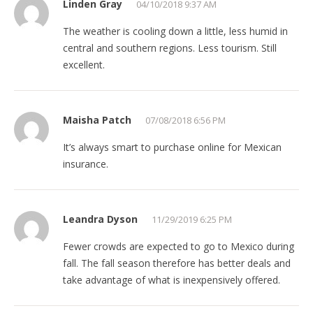
Linden Gray
04/10/2018 9:37 AM
The weather is cooling down a little, less humid in
central and southern regions. Less tourism. Still
excellent.
Maisha Patch
07/08/2018 6:56 PM
It’s always smart to purchase online for Mexican
insurance.
Leandra Dyson
11/29/2019 6:25 PM
Fewer crowds are expected to go to Mexico during
fall. The fall season therefore has better deals and
take advantage of what is inexpensively offered.