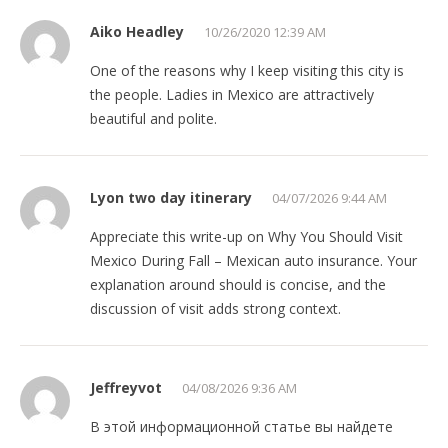
Aiko Headley
10/26/2020 12:39 AM
One of the reasons why I keep visiting this city is
the people. Ladies in Mexico are attractively
beautiful and polite.
Lyon two day itinerary
04/07/2026 9:44 AM
Appreciate this write-up on Why You Should Visit
Mexico During Fall – Mexican auto insurance. Your
explanation around should is concise, and the
discussion of visit adds strong context.
Jeffreyvot
04/08/2026 9:36 AM
В этой информационной статье вы найдете