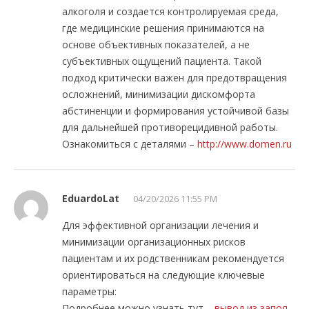
алкоголя и создается контролируемая среда,
где медицинские решения принимаются на
основе объективных показателей, а не
субъективных ощущений пациента. Такой
подход критически важен для предотвращения
осложнений, минимизации дискомфорта
абстиненции и формирования устойчивой базы
для дальнейшей противорецидивной работы.
Ознакомиться с деталями –
http://www.domen.ru
EduardoLat
04/20/2026 11:55 PM
Для эффективной организации лечения и
минимизации организационных рисков
пациентам и их родственникам рекомендуется
ориентироваться на следующие ключевые
параметры:
Подробнее можно узнать тут –
вывод из запоя