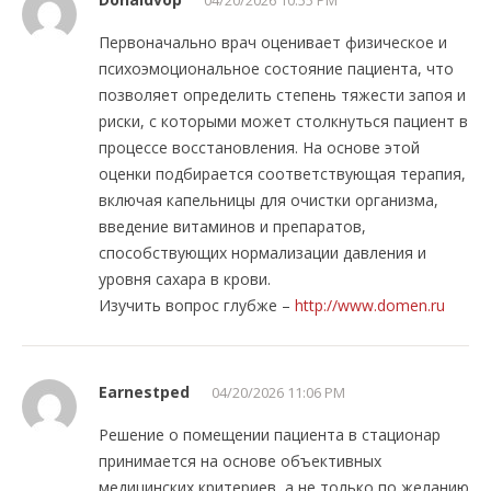
Первоначально врач оценивает физическое и
психоэмоциональное состояние пациента, что
позволяет определить степень тяжести запоя и
риски, с которыми может столкнуться пациент в
процессе восстановления. На основе этой
оценки подбирается соответствующая терапия,
включая капельницы для очистки организма,
введение витаминов и препаратов,
способствующих нормализации давления и
уровня сахара в крови.
Изучить вопрос глубже –
http://www.domen.ru
Earnestped
04/20/2026 11:06 PM
Решение о помещении пациента в стационар
принимается на основе объективных
медицинских критериев, а не только по желанию