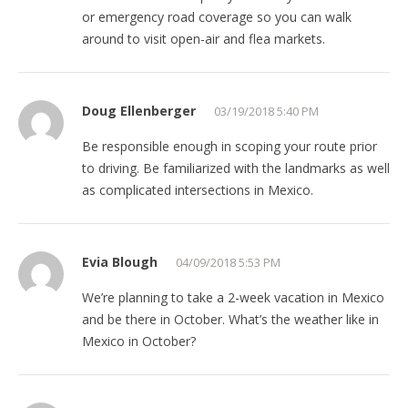
or emergency road coverage so you can walk
around to visit open-air and flea markets.
Doug Ellenberger
03/19/2018 5:40 PM
Be responsible enough in scoping your route prior
to driving. Be familiarized with the landmarks as well
as complicated intersections in Mexico.
Evia Blough
04/09/2018 5:53 PM
We’re planning to take a 2-week vacation in Mexico
and be there in October. What’s the weather like in
Mexico in October?