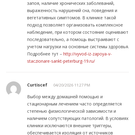
запоя, наличие хронических заболеваний,
выраженность нарушений сна, поведения и
вегетативных симптомов. В клинике такой
подход позволяет организовать комплексное
наблюдение, при котором состояние оценивают
последовательно, а помощь выстраивают с
учетом нагрузки на основные системы здоровья.
Подробнее тут –
http://vyvod-iz-zapoya-v-
staczionare-sankt-peterburg-19.ru/
Curtiscef
04/20/2026 11:27 PM
Выбор между домашней помощью и
стационарным лечением часто определяется
степенью физиологической зависимости и
наличием сопутствующих патологий. В условиях
клиники исключаются внешние триггеры,
обеспечивается изоляция от источников