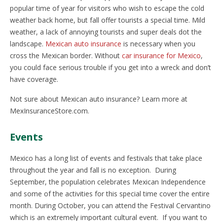
popular time of year for visitors who wish to escape the cold
weather back home, but fall offer tourists a special time. Mild
weather, a lack of annoying tourists and super deals dot the
landscape.
Mexican auto insurance
is necessary when you
cross the Mexican border. Without
car insurance for Mexico
,
you could face serious trouble if you get into a wreck and don’t
have coverage.
Not sure about Mexican auto insurance? Learn more at
MexInsuranceStore.com.
Events
Mexico has a long list of events and festivals that take place
throughout the year and fall is no exception. During
September, the population celebrates Mexican Independence
and some of the activities for this special time cover the entire
month. During October, you can attend the Festival Cervantino
which is an extremely important cultural event. If you want to