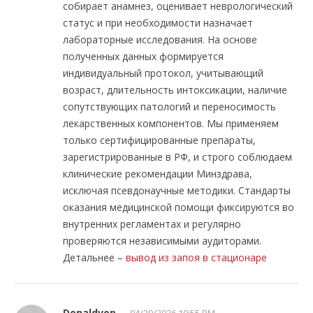
собирает анамнез, оценивает неврологический
статус и при необходимости назначает
лабораторные исследования. На основе
полученных данных формируется
индивидуальный протокол, учитывающий
возраст, длительность интоксикации, наличие
сопутствующих патологий и переносимость
лекарственных компонентов. Мы применяем
только сертифицированные препараты,
зарегистрированные в РФ, и строго соблюдаем
клинические рекомендации Минздрава,
исключая псевдонаучные методики. Стандарты
оказания медицинской помощи фиксируются во
внутренних регламентах и регулярно
проверяются независимыми аудиторами.
Детальнее –
вывод из запоя в стационаре
Donaldvop
04/20/2026 10:55 PM