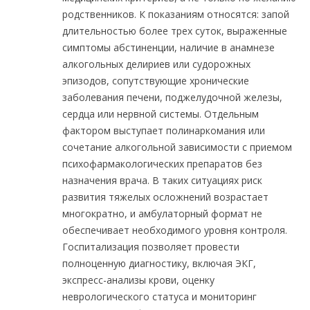
родственников. К показаниям относятся: запой
длительностью более трех суток, выраженные
симптомы абстиненции, наличие в анамнезе
алкогольных делириев или судорожных
эпизодов, сопутствующие хронические
заболевания печени, поджелудочной железы,
сердца или нервной системы. Отдельным
фактором выступает полинаркомания или
сочетание алкогольной зависимости с приемом
психофармакологических препаратов без
назначения врача. В таких ситуациях риск
развития тяжелых осложнений возрастает
многократно, и амбулаторный формат не
обеспечивает необходимого уровня контроля.
Госпитализация позволяет провести
полноценную диагностику, включая ЭКГ,
экспресс-анализы крови, оценку
неврологического статуса и мониторинг