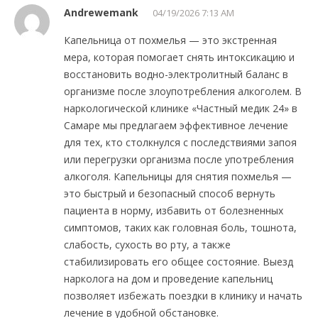
Andrewemank
04/19/2026 7:13 AM
Капельница от похмелья — это экстренная
мера, которая помогает снять интоксикацию и
восстановить водно-электролитный баланс в
организме после злоупотребления алкоголем. В
наркологической клинике «Частный медик 24» в
Самаре мы предлагаем эффективное лечение
для тех, кто столкнулся с последствиями запоя
или перегрузки организма после употребления
алкоголя. Капельницы для снятия похмелья —
это быстрый и безопасный способ вернуть
пациента в норму, избавить от болезненных
симптомов, таких как головная боль, тошнота,
слабость, сухость во рту, а также
стабилизировать его общее состояние. Выезд
нарколога на дом и проведение капельниц
позволяет избежать поездки в клинику и начать
лечение в удобной обстановке.