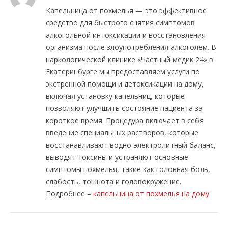
Капельница от похмелья — это эффективное
средство для быстрого снятия симптомов
алкогольной интоксикации и восстановления
организма после злоупотребления алкоголем. В
наркологической клинике «Частный медик 24» в
Екатеринбурге мы предоставляем услуги по
экстренной помощи и детоксикации на дому,
включая установку капельниц, которые
позволяют улучшить состояние пациента за
короткое время. Процедура включает в себя
введение специальных растворов, которые
восстанавливают водно-электролитный баланс,
выводят токсины и устраняют основные
симптомы похмелья, такие как головная боль,
слабость, тошнота и головокружение.
Подробнее –
капельница от похмелья на дому