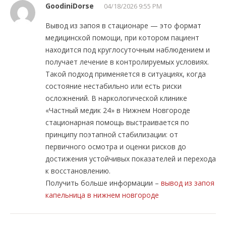
GoodiniDorse
04/18/2026 9:55 PM
Вывод из запоя в стационаре — это формат
медицинской помощи, при котором пациент
находится под круглосуточным наблюдением и
получает лечение в контролируемых условиях.
Такой подход применяется в ситуациях, когда
состояние нестабильно или есть риски
осложнений. В наркологической клинике
«Частный медик 24» в Нижнем Новгороде
стационарная помощь выстраивается по
принципу поэтапной стабилизации: от
первичного осмотра и оценки рисков до
достижения устойчивых показателей и перехода
к восстановлению.
Получить больше информации –
вывод из запоя
капельница в нижнем новгороде