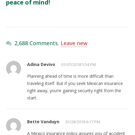
peace of mind!
2,688 Comments.
Leave new
Adina Devivo
01/07/2018 5:54 PM
Planning ahead of time is more difficult than
traveling itself. But if you seek Mexican insurance
right away, you’re gaining security right from the
start.
Bette Vanduyn
01/28/2018 6:17 PM
A Mexico insurance policy assures you of accident