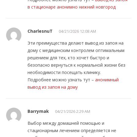
в стационаре анонимно нижний новгород
CharlesnuT
04/21/2026 12:08 AM
Эти преимущества делают вывод из запоя на
дому с медицинским контролем оптимальным
решением для тех, кто хочет быстро и
безопасно вернуться к нормальной жизни без
необходимости посещать клинику.
Подробнее можно узнать тут –
анонимный
вывод из запоя на дому
Barrymak
04/21/2026 2:29 AM
Выбор между домашней помощью и
стационарным лечением определяется не