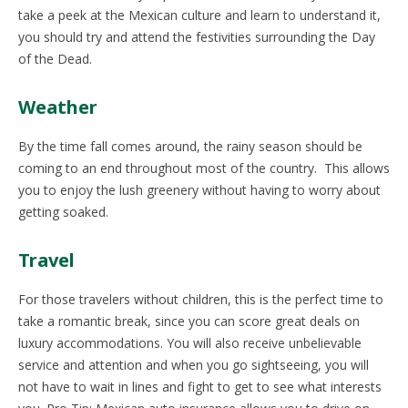
take a peek at the Mexican culture and learn to understand it,
you should try and attend the festivities surrounding the Day
of the Dead.
Weather
By the time fall comes around, the rainy season should be
coming to an end throughout most of the country. This allows
you to enjoy the lush greenery without having to worry about
getting soaked.
Travel
For those travelers without children, this is the perfect time to
take a romantic break, since you can score great deals on
luxury accommodations. You will also receive unbelievable
service and attention and when you go sightseeing, you will
not have to wait in lines and fight to get to see what interests