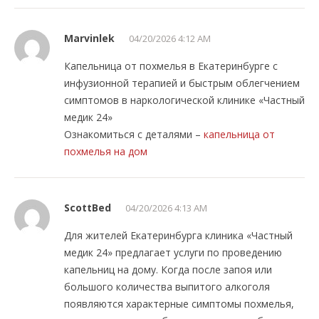
Marvinlek
04/20/2026 4:12 AM
Капельница от похмелья в Екатеринбурге с
инфузионной терапией и быстрым облегчением
симптомов в наркологической клинике «Частный
медик 24»
Ознакомиться с деталями –
капельница от
похмелья на дом
ScottBed
04/20/2026 4:13 AM
Для жителей Екатеринбурга клиника «Частный
медик 24» предлагает услуги по проведению
капельниц на дому. Когда после запоя или
большого количества выпитого алкоголя
появляются характерные симптомы похмелья,