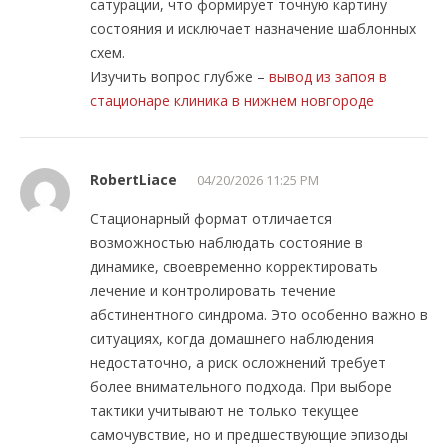
сатурации, что формирует точную картину
состояния и исключает назначение шаблонных
схем.
Изучить вопрос глубже –
вывод из запоя в
стационаре клиника в нижнем новгороде
RobertLiace
04/20/2026 11:25 PM
Стационарный формат отличается
возможностью наблюдать состояние в
динамике, своевременно корректировать
лечение и контролировать течение
абстинентного синдрома. Это особенно важно в
ситуациях, когда домашнего наблюдения
недостаточно, а риск осложнений требует
более внимательного подхода. При выборе
тактики учитывают не только текущее
самочувствие, но и предшествующие эпизоды