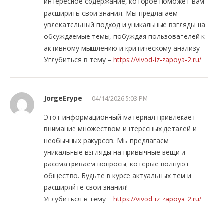
интересное содержание, которое поможет вам
расширить свои знания. Мы предлагаем
увлекательный подход и уникальные взгляды на
обсуждаемые темы, побуждая пользователей к
активному мышлению и критическому анализу!
Углубиться в тему –
https://vivod-iz-zapoya-2.ru/
JorgeErype
04/14/2026 5:03 PM
Этот информационный материал привлекает
внимание множеством интересных деталей и
необычных ракурсов. Мы предлагаем
уникальные взгляды на привычные вещи и
рассматриваем вопросы, которые волнуют
общество. Будьте в курсе актуальных тем и
расширяйте свои знания!
Углубиться в тему –
https://vivod-iz-zapoya-2.ru/