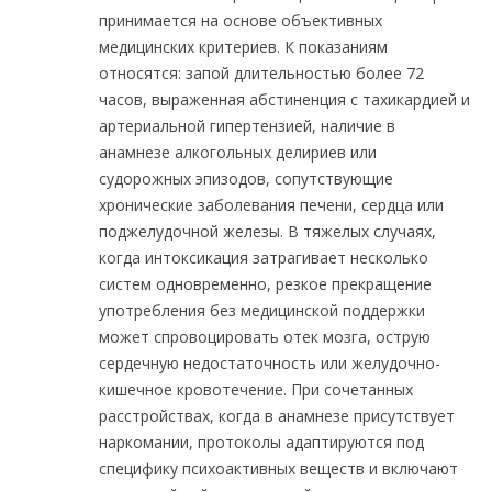
принимается на основе объективных
медицинских критериев. К показаниям
относятся: запой длительностью более 72
часов, выраженная абстиненция с тахикардией и
артериальной гипертензией, наличие в
анамнезе алкогольных делириев или
судорожных эпизодов, сопутствующие
хронические заболевания печени, сердца или
поджелудочной железы. В тяжелых случаях,
когда интоксикация затрагивает несколько
систем одновременно, резкое прекращение
употребления без медицинской поддержки
может спровоцировать отек мозга, острую
сердечную недостаточность или желудочно-
кишечное кровотечение. При сочетанных
расстройствах, когда в анамнезе присутствует
наркомании, протоколы адаптируются под
специфику психоактивных веществ и включают