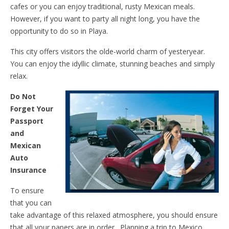
cafes or you can enjoy traditional, rusty Mexican meals.
However, if you want to party all night long, you have the
opportunity to do so in Playa.
This city offers visitors the olde-world charm of yesteryear.
You can enjoy the idyllic climate, stunning beaches and simply
relax.
Do Not
Forget Your
Passport
and
Mexican
Auto
Insurance
To ensure
that you can
take advantage of this relaxed atmosphere, you should ensure
that all your papers are in order. Planning a trip to Mexico