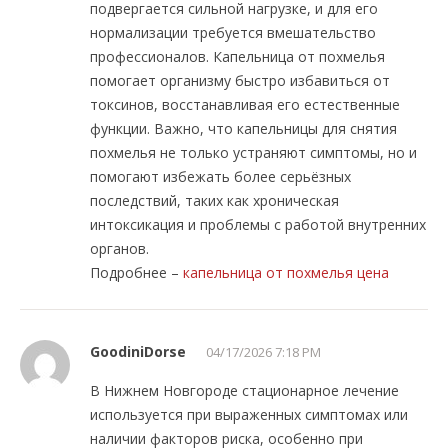
подвергается сильной нагрузке, и для его
нормализации требуется вмешательство
профессионалов. Капельница от похмелья
помогает организму быстро избавиться от
токсинов, восстанавливая его естественные
функции. Важно, что капельницы для снятия
похмелья не только устраняют симптомы, но и
помогают избежать более серьёзных
последствий, таких как хроническая
интоксикация и проблемы с работой внутренних
органов.
Подробнее –
капельница от похмелья цена
GoodiniDorse
04/17/2026 7:18 PM
В Нижнем Новгороде стационарное лечение
используется при выраженных симптомах или
наличии факторов риска, особенно при