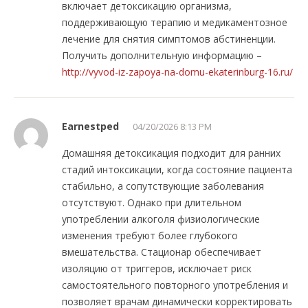
включает детоксикацию организма,
поддерживающую терапию и медикаментозное
лечение для снятия симптомов абстиненции.
Получить дополнительную информацию –
http://vyvod-iz-zapoya-na-domu-ekaterinburg-16.ru/
Earnestped
04/20/2026 8:13 PM
Домашняя детоксикация подходит для ранних
стадий интоксикации, когда состояние пациента
стабильно, а сопутствующие заболевания
отсутствуют. Однако при длительном
употреблении алкоголя физиологические
изменения требуют более глубокого
вмешательства. Стационар обеспечивает
изоляцию от триггеров, исключает риск
самостоятельного повторного употребления и
позволяет врачам динамически корректировать