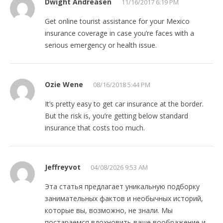
Dwight Andreasen
11/16/2017 6:19 PM
Get online tourist assistance for your Mexico
insurance coverage in case you’re faces with a
serious emergency or health issue.
Ozie Wene
08/16/2018 5:44 PM
It’s pretty easy to get car insurance at the border.
But the risk is, you’re getting below standard
insurance that costs too much.
Jeffreyvot
04/08/2026 9:53 AM
Эта статья предлагает уникальную подборку
занимательных фактов и необычных историй,
которые вы, возможно, не знали. Мы
постараемся вдохновить ваше воображение и