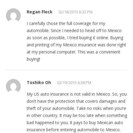
Regan Fleck
02/18/2015 6:32 PM
I carefully chose the full coverage for my
automobile. Since I needed to head off to Mexico
as soon as possible, I tried buying it online. Buying
and printing of my Mexico insurance was done right
at my personal computer. This was a convenient
buying!
Toshiko Oh
02/19/2015 6:38 PM
My US auto insurance is not valid in Mexico. So, you
don’t have the protection that covers damages and
theft of your automobile. Take no risks when you’re
in other country. It may be too late when something
bad happened to you. It pays to buy Mexican auto
insurance before entering automobile to Mexico.