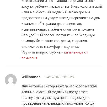
интоксикации и восстановить организм после
злоупотребления алкоголем. В наркологической
клинике «Частный медик 24» в Самаре мы
предоставляем услугу выезда нарколога на дом
и капельной терапии для пациентов,
испытывающих тяжёлые симптомы похмелья.
Это удобный способ получить необходимую
помощь без лишнего стресса, сохраняя
анонимность и комфорт пациента.
Изучить вопрос глубже –
капельница от
похмелья
Williamnen
04/17/2026 11:50 PM
Для жителей Екатеринбурга наркологическая
клиника «Частный медик 24» предлагает
платную услугу выезда врача на дом для
проведения капельницы от похмелья. Когда