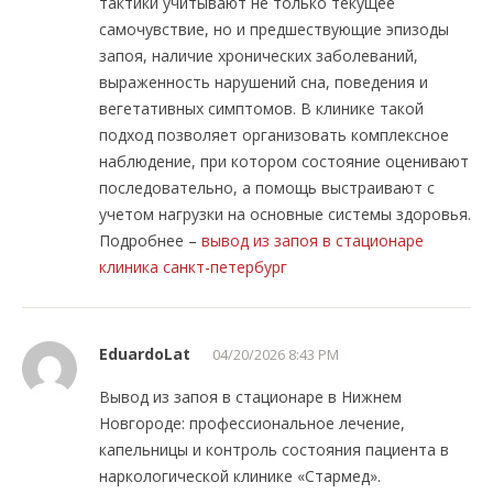
тактики учитывают не только текущее
самочувствие, но и предшествующие эпизоды
запоя, наличие хронических заболеваний,
выраженность нарушений сна, поведения и
вегетативных симптомов. В клинике такой
подход позволяет организовать комплексное
наблюдение, при котором состояние оценивают
последовательно, а помощь выстраивают с
учетом нагрузки на основные системы здоровья.
Подробнее –
вывод из запоя в стационаре
клиника санкт-петербург
EduardoLat
04/20/2026 8:43 PM
Вывод из запоя в стационаре в Нижнем
Новгороде: профессиональное лечение,
капельницы и контроль состояния пациента в
наркологической клинике «Стармед».