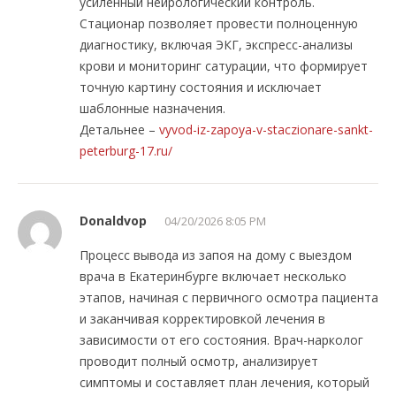
усиленный нейрологический контроль.
Стационар позволяет провести полноценную
диагностику, включая ЭКГ, экспресс-анализы
крови и мониторинг сатурации, что формирует
точную картину состояния и исключает
шаблонные назначения.
Детальнее –
vyvod-iz-zapoya-v-staczionare-sankt-
peterburg-17.ru/
Donaldvop
04/20/2026 8:05 PM
Процесс вывода из запоя на дому с выездом
врача в Екатеринбурге включает несколько
этапов, начиная с первичного осмотра пациента
и заканчивая корректировкой лечения в
зависимости от его состояния. Врач-нарколог
проводит полный осмотр, анализирует
симптомы и составляет план лечения, который