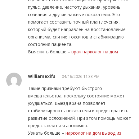
пульс, давление, частоту дыхания, уровень
сознания и другие важные показатели. Это
помогает составить точный план лечения,
который будет направлен на восстановление
организма, снятие токсинов и стабилизацию
состояния пациента.
Выяснить больше –
врач нарколог на дом
Williamexifs
04/16/2026 11:33 PM
Такие признаки требуют быстрого
вмешательства, поскольку состояние может
ухудшаться. Выезд врача позволяет
стабилизировать показатели и предотвратить
развитие осложнений. При этом помощь может
предоставляться анонимно.
Узнать больше –
нарколог на дом вывод из