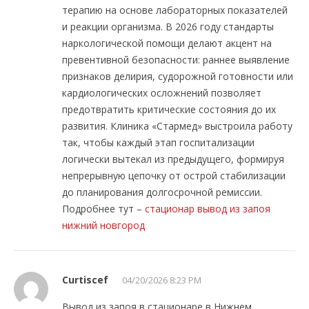
терапию на основе лабораторных показателей
и реакции организма. В 2026 году стандарты
наркологической помощи делают акцент на
превентивной безопасности: раннее выявление
признаков делирия, судорожной готовности или
кардиологических осложнений позволяет
предотвратить критические состояния до их
развития. Клиника «Стармед» выстроила работу
так, чтобы каждый этап госпитализации
логически вытекал из предыдущего, формируя
непрерывную цепочку от острой стабилизации
до планирования долгосрочной ремиссии.
Подробнее тут –
стационар вывод из запоя
нижний новгород
Curtiscef
04/20/2026 8:23 PM
Вывод из запоя в стационаре в Нижнем