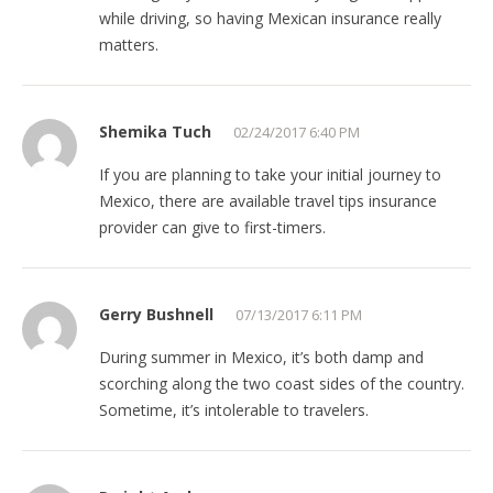
while driving, so having Mexican insurance really
matters.
Shemika Tuch
02/24/2017 6:40 PM
If you are planning to take your initial journey to
Mexico, there are available travel tips insurance
provider can give to first-timers.
Gerry Bushnell
07/13/2017 6:11 PM
During summer in Mexico, it’s both damp and
scorching along the two coast sides of the country.
Sometime, it’s intolerable to travelers.