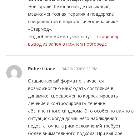
Новгороде: безопасная детоксикация,
медикаментозная терапия и поддержка
специалистов в наркологической клинике
«Стармед».
Подробнее можно узнать тут –
стационар
вывод из запоя в нижнем новгороде
RobertLiace
04/20/2026 8:23 PM
Стационарный формат отличается
возможностью наблюдать состояние в
динамике, своевременно корректировать
лечение и контролировать течение
абстинентного синдрома. Это особенно важно в
ситуациях, когда домашнего наблюдения
недостаточно, а риск осложнений требует
более внимательного подхода. При выборе