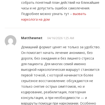
собрать понятный план действий на ближайшие
часы и не допустить ошибок самолечения.
Подробнее можно узнать тут –
вызвать
нарколога на дом
Matthewnet
04/16/2026 1:25 AM
Домашний формат ценят не только за удобство.
Он помогает начать лечение анонимно, без
дороги, без ожидания и без лишнего стресса
для пациента. Для многих семей именно
выездной наркологическая маршрут становится
первой точкой, с которой начинается более
серьёзное восстановление: обсуждаются не
только снятие острых симптомов, но и
кодирование, реабилитация, повторная
консультация, а при необходимости — и
маршруты помощи при наркомании. Особенно