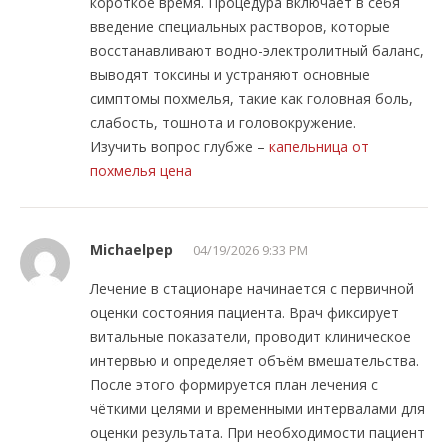
короткое время. Процедура включает в себя
введение специальных растворов, которые
восстанавливают водно-электролитный баланс,
выводят токсины и устраняют основные
симптомы похмелья, такие как головная боль,
слабость, тошнота и головокружение.
Изучить вопрос глубже –
капельница от
похмелья цена
Michaelpep
04/19/2026 9:33 PM
Лечение в стационаре начинается с первичной
оценки состояния пациента. Врач фиксирует
витальные показатели, проводит клиническое
интервью и определяет объём вмешательства.
После этого формируется план лечения с
чёткими целями и временными интервалами для
оценки результата. При необходимости пациент