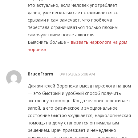
это актуально, если человек употребляет
давно, уже несколько лет сталкивается со
срывами и сам замечает, что проблема
перестала ограничиваться только плохим
самочувствием после алкоголя.
Выяснить больше –
вызвать нарколога на дом
воронеж
BruceFrarm
04/16/2026 5:08 AM
Для жителей Воронежа выезд нарколога на дом
— это быстрый и удобный способ получить
экстренную помощь. Когда человек переживает
запой, а его физическое и эмоциональное
состояние быстро ухудшается, наркологическая
помощь на дому становится оптимальным
решением. Врач приезжает и немедленно
оценивает состояние пациента: проверяет его