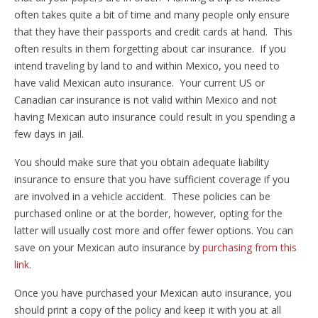
often takes quite a bit of time and many people only ensure
that they have their passports and credit cards at hand. This
often results in them forgetting about car insurance. If you
intend traveling by land to and within Mexico, you need to
have valid Mexican auto insurance. Your current US or
Canadian car insurance is not valid within Mexico and not
having Mexican auto insurance could result in you spending a
few days in jail.
You should make sure that you obtain adequate liability
insurance to ensure that you have sufficient coverage if you
are involved in a vehicle accident. These policies can be
purchased online or at the border, however, opting for the
latter will usually cost more and offer fewer options. You can
save on your Mexican auto insurance by
purchasing from this
link
.
Once you have purchased your Mexican auto insurance, you
should print a copy of the policy and keep it with you at all