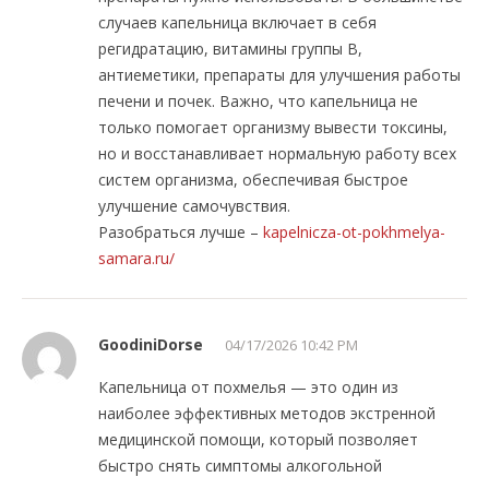
случаев капельница включает в себя
регидратацию, витамины группы B,
антиеметики, препараты для улучшения работы
печени и почек. Важно, что капельница не
только помогает организму вывести токсины,
но и восстанавливает нормальную работу всех
систем организма, обеспечивая быстрое
улучшение самочувствия.
Разобраться лучше –
kapelnicza-ot-pokhmelya-
samara.ru/
GoodiniDorse
04/17/2026 10:42 PM
Капельница от похмелья — это один из
наиболее эффективных методов экстренной
медицинской помощи, который позволяет
быстро снять симптомы алкогольной