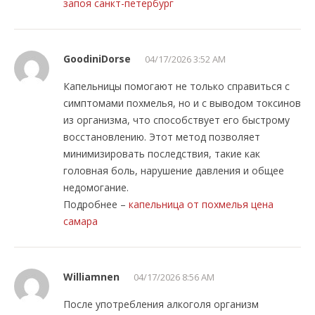
запоя санкт-петербург
GoodiniDorse
04/17/2026 3:52 AM
Капельницы помогают не только справиться с
симптомами похмелья, но и с выводом токсинов
из организма, что способствует его быстрому
восстановлению. Этот метод позволяет
минимизировать последствия, такие как
головная боль, нарушение давления и общее
недомогание.
Подробнее –
капельница от похмелья цена
самара
Williamnen
04/17/2026 8:56 AM
После употребления алкоголя организм