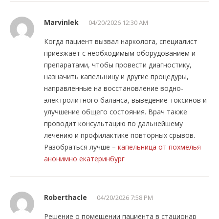
Marvinlek
04/20/2026 12:30 AM
Когда пациент вызвал нарколога, специалист
приезжает с необходимым оборудованием и
препаратами, чтобы провести диагностику,
назначить капельницу и другие процедуры,
направленные на восстановление водно-
электролитного баланса, выведение токсинов и
улучшение общего состояния. Врач также
проводит консультацию по дальнейшему
лечению и профилактике повторных срывов.
Разобраться лучше –
капельница от похмелья
анонимно екатеринбург
Roberthacle
04/20/2026 7:58 PM
Решение о помещении пациента в стационар