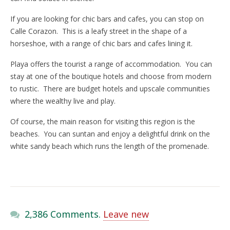
If you are looking for chic bars and cafes, you can stop on
Calle Corazon. This is a leafy street in the shape of a
horseshoe, with a range of chic bars and cafes lining it.
Playa offers the tourist a range of accommodation. You can
stay at one of the boutique hotels and choose from modern
to rustic. There are budget hotels and upscale communities
where the wealthy live and play.
Of course, the main reason for visiting this region is the
beaches. You can suntan and enjoy a delightful drink on the
white sandy beach which runs the length of the promenade.
2,386 Comments.
Leave new