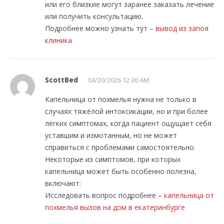
или его близкие могут заранее заказать лечение
или получить консультацию.
Подробнее можно узнать тут –
вывод из запоя
клиника
ScottBed
04/20/2026 12:30 AM
Капельница от похмелья нужна не только в
случаях тяжёлой интоксикации, но и при более
лёгких симптомах, когда пациент ощущает себя
уставшим и измотанным, но не может
справиться с проблемами самостоятельно.
Некоторые из симптомов, при которых
капельница может быть особенно полезна,
включают:
Исследовать вопрос подробнее –
капельница от
похмелья вызов на дом в екатеринбурге