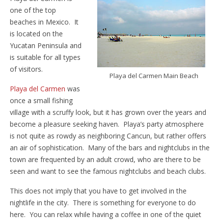
one of the top
beaches in Mexico. It
is located on the
Yucatan Peninsula and
is suitable for all types
of visitors.
Playa del Carmen Main Beach
Playa del Carmen
was
once a small fishing
village with a scruffy look, but it has grown over the years and
become a pleasure seeking haven. Playa’s party atmosphere
is not quite as rowdy as neighboring Cancun, but rather offers
an air of sophistication. Many of the bars and nightclubs in the
town are frequented by an adult crowd, who are there to be
seen and want to see the famous nightclubs and beach clubs.
This does not imply that you have to get involved in the
nightlife in the city. There is something for everyone to do
here. You can relax while having a coffee in one of the quiet