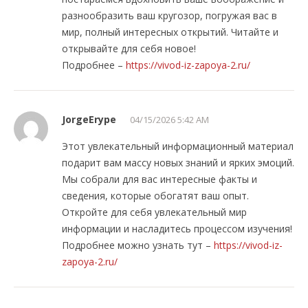
разнообразить ваш кругозор, погружая вас в
мир, полный интересных открытий. Читайте и
открывайте для себя новое!
Подробнее –
https://vivod-iz-zapoya-2.ru/
JorgeErype
04/15/2026 5:42 AM
Этот увлекательный информационный материал
подарит вам массу новых знаний и ярких эмоций.
Мы собрали для вас интересные факты и
сведения, которые обогатят ваш опыт.
Откройте для себя увлекательный мир
информации и насладитесь процессом изучения!
Подробнее можно узнать тут –
https://vivod-iz-
zapoya-2.ru/