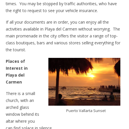
times. You may be stopped by traffic authorities, who have
the right to request to see your vehicle insurance.
If all your documents are in order, you can enjoy all the
activities available in Playa del Carmen without worrying. The
main promenade in the city offers the visitor a range of top-
class boutiques, bars and various stores selling everything for
the tourist.
Places of
Interest in
Playa del
Carmen
There is a small
church, with an
arched glass
Puerto Vallarta Sunset
window behind its
altar where you
can find solace in silence.