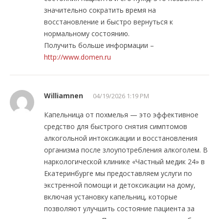
значительно сократить время на
восстановление и быстро вернуться к
нормальному состоянию.
Получить больше информации –
http://www.domen.ru
Williamnen
04/19/2026 1:19 PM
Капельница от похмелья — это эффективное
средство для быстрого снятия симптомов
алкогольной интоксикации и восстановления
организма после злоупотребления алкоголем. В
наркологической клинике «Частный медик 24» в
Екатеринбурге мы предоставляем услуги по
экстренной помощи и детоксикации на дому,
включая установку капельниц, которые
позволяют улучшить состояние пациента за