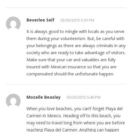
Beverlee Self
03/03/2015 5:33 PM
It is always good to mingle with locals as you serve
them during your volunteerism. But, be careful with
your belongings as there are always criminals in any
society who are ready to take advantage of visitors.
Make sure that your car and valuables are fully
insured with Mexican insurance so that you are
compensated should the unfortunate happen.
Mozelle Beasley
03/30/2015 5:40 PM
When you love beaches, you can’t forget Playa del
Carmen in Mexico. Heading off to this beach, you
may need to travel long from where you are before
reaching Playa del Carmen. Anything can happen