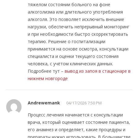
тяжелом состоянии больного на фоне
алкоголизма или длительного употребления
алкоголя. Это позволяет исключить внешние
нагрузки, обеспечить непрерывный мониторинг
и при необходимости быстро скорректировать
терапию. Решение о госпитализации
принимается на основе осмотра, консультации
специалиста и оценки текущего состояния
человека, с учётом клинических данных.
Подробнее тут –
вывод из запоя в стационаре в
нижнем новгороде
Andrewemank
04/17/2026 7:50 PM
Процесс лечения начинается с консультации
врача, который оценивает состояние пациента,
его анамнез и определяет, какие процедуры и
препараты нужно использовать. В большинстве