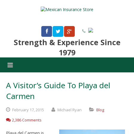
Strength & Experience Since
1979
A Visitor’s Guide To Playa del
Carmen
February
17,
2015
Michael Ryan
Blog
2,386 Comments
Playa del Carmen is