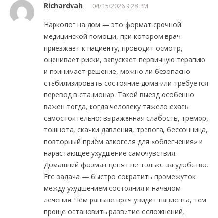
Richardvah
04/15/2026 9:28 PM
Нарколог на дом — это формат срочной
медицинской помощи, при котором врач
приезжает к пациенту, проводит осмотр,
оценивает риски, запускает первичную терапию
и принимает решение, можно ли безопасно
стабилизировать состояние дома или требуется
перевод в стационар. Такой выезд особенно
важен тогда, когда человеку тяжело ехать
самостоятельно: выраженная слабость, тремор,
тошнота, скачки давления, тревога, бессонница,
повторный приём алкоголя для «облегчения» и
нарастающее ухудшение самочувствия.
Домашний формат ценят не только за удобство.
Его задача — быстро сократить промежуток
между ухудшением состояния и началом
лечения. Чем раньше врач увидит пациента, тем
проще остановить развитие осложнений,