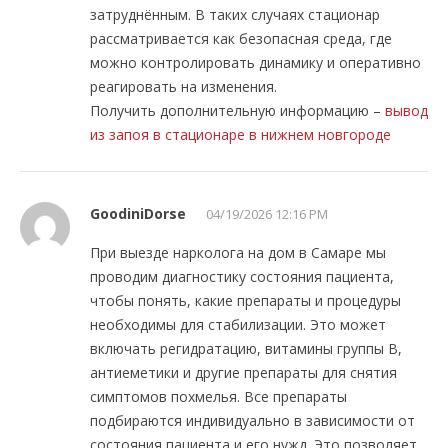
затруднённым. В таких случаях стационар
рассматривается как безопасная среда, где
можно контролировать динамику и оперативно
реагировать на изменения.
Получить дополнительную информацию –
вывод
из запоя в стационаре в нижнем новгороде
GoodiniDorse
04/19/2026 12:16 PM
При выезде нарколога на дом в Самаре мы
проводим диагностику состояния пациента,
чтобы понять, какие препараты и процедуры
необходимы для стабилизации. Это может
включать регидратацию, витамины группы B,
антиеметики и другие препараты для снятия
симптомов похмелья. Все препараты
подбираются индивидуально в зависимости от
состояния пациента и его нужд. Это позволяет