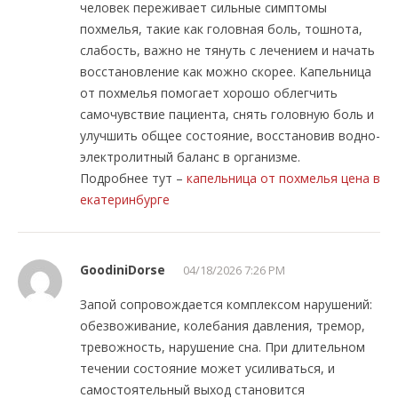
человек переживает сильные симптомы
похмелья, такие как головная боль, тошнота,
слабость, важно не тянуть с лечением и начать
восстановление как можно скорее. Капельница
от похмелья помогает хорошо облегчить
самочувствие пациента, снять головную боль и
улучшить общее состояние, восстановив водно-
электролитный баланс в организме.
Подробнее тут –
капельница от похмелья цена в
екатеринбурге
GoodiniDorse
04/18/2026 7:26 PM
Запой сопровождается комплексом нарушений:
обезвоживание, колебания давления, тремор,
тревожность, нарушение сна. При длительном
течении состояние может усиливаться, и
самостоятельный выход становится